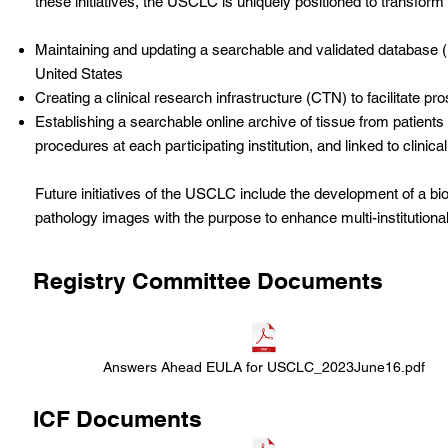
these initiatives, the USCLC is uniquely positioned to transfor
Maintaining and updating a searchable and validated database (
United States
Creating a clinical research infrastructure (CTN) to facilitate p
Establishing a searchable online archive of tissue from patient
procedures at each participating institution, and linked to clinical
Future initiatives of the USCLC include the development of a bio
pathology images with the purpose to enhance multi-institutiona
Registry Committee Documents
Answers Ahead EULA for USCLC_2023June16.pdf
ICF Documents