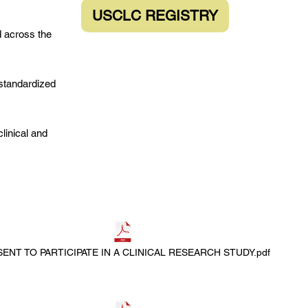
USCLC REGISTRY
d across the
standardized
linical and
ENT TO PARTICIPATE IN A CLINICAL RESEARCH STUDY.pdf