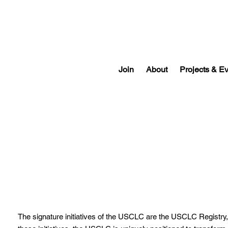
Join
About
Projects & E
USCLC Registry
The signature initiatives of the USCLC are the
USCLC Registry