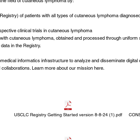
m the field of cutaneous lymphoma by:
Registry) of patients with all types of cutaneous lymphoma diagnose
rospective clinical trials in cutaneous lymphoma
s with cutaneous
lymphoma, obtained and processed through uniform 
 data in the Registry.
medical informatics infrastructure to analyze and disseminate digital c
l collaborations. Learn more about our mission
here
.
USCLC Registry Getting Started version 8-8-24 (1).pdf
CONS