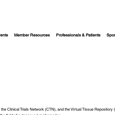
vents
Member Resources
Professionals & Patients
Spon
, the Clinical Trials Network (CTN), and the Virtual Tissue Repository