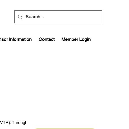
sor Information
Contact
Member Login
 (VTR). Through