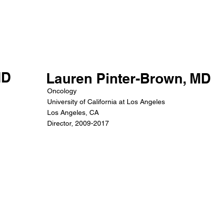
MD
Lauren Pinter-Brown, MD
Oncology
University of California at Los Angeles
Los Angeles, CA
Director, 2009-2017