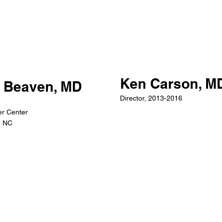
Ken Carson, M
 Beaven, MD
Director, 2013-2016
r Center
, NC