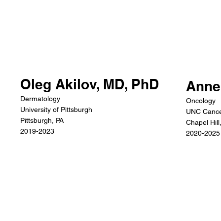
Oleg Akilov, MD, PhD
Anne
Dermatology
Oncology
University of Pittsburgh
UNC Cance
Pittsburgh, PA
Chapel Hill
2019-2023
2020-2025