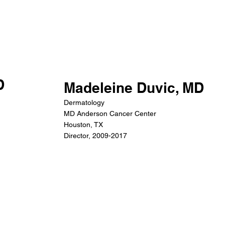
D
Madeleine Duvic, MD
Dermatology
MD Anderson Cancer Center
Houston, TX
Director, 2009-2017