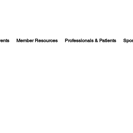
vents
Member Resources
Professionals & Patients
Spon