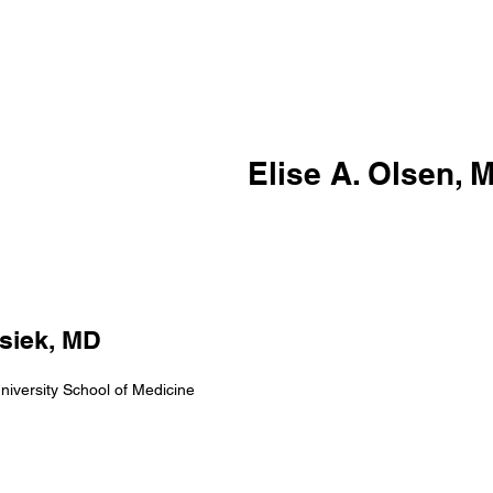
Elise A. Olsen, 
siek, MD
iversity School of Medicine