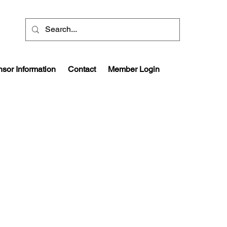
sor Information
Contact
Member Login