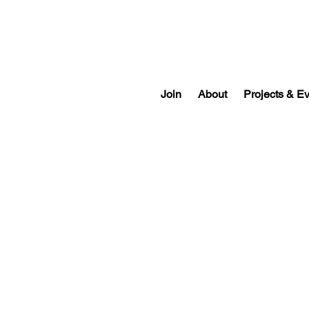
Join
About
Projects & E
Past Officers & Directors