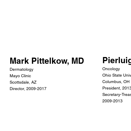
Pierlui
Mark Pittelkow, MD
Oncology
Dermatology
Ohio State Univ
Mayo Clinic
Columbus, OH
Scottsdale, AZ
President, 201
Director, 2009-2017
Secretary-Treas
2009-2013