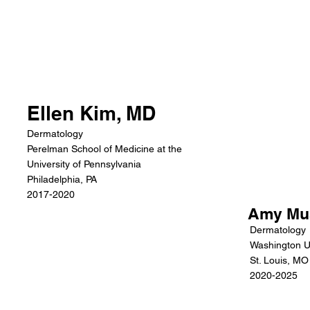
Ellen Kim, MD
Dermatology
Perelman School of Medicine at the
University of Pennsylvania
Philadelphia, PA
2017-2020
Amy Mu
Dermatology
Washington Un
St. Louis, MO
2020-2025