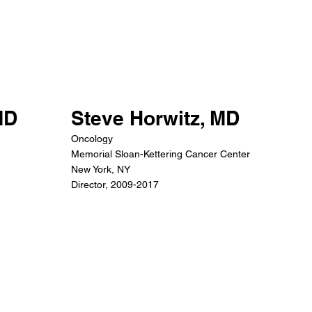
MD
Steve Horwitz, MD
Oncology
Memorial Sloan-Kettering Cancer Center
New York, NY
Director, 2009-2017