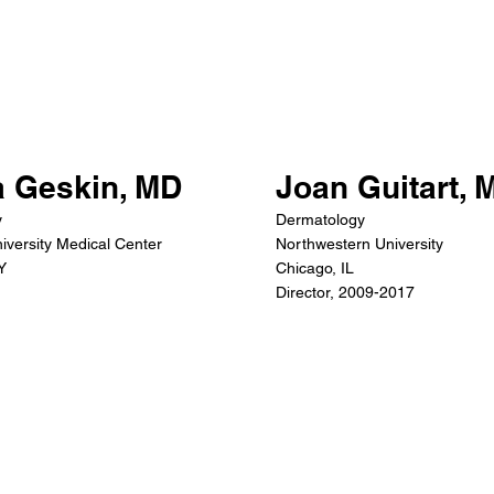
a Geskin, MD
Joan Guitart, 
y
Dermatology
iversity Medical Center
Northwestern University
Y
Chicago, IL
Director, 2009-2017