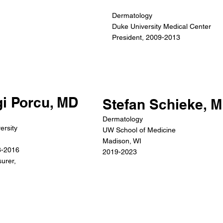
Dermatology
Duke University Medical Center
President, 2009-2013
gi Porcu, MD
Stefan Schieke, 
Dermatology
ersity
UW School of Medicine
Madison, WI
3-2016
2019-2023
urer,