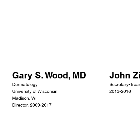
John Z
Gary S. Wood, MD
Secretary-Treas
Dermatology
2013-2016
University of Wisconsin
Madison, WI
Director, 2009-2017