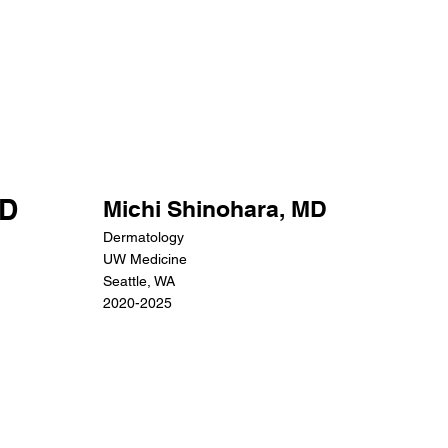
MD
Michi Shinohara, MD
Dermatology
UW Medicine
Seattle, WA
2020-2025