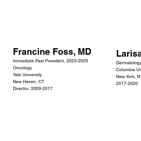
Francine Foss, MD
Laris
Immediate Past President, 2023-2025
Dermatolog
Oncology
Columbia Un
Yale University
New York, N
New Haven, CT
2017-2020
Director, 2009-2017