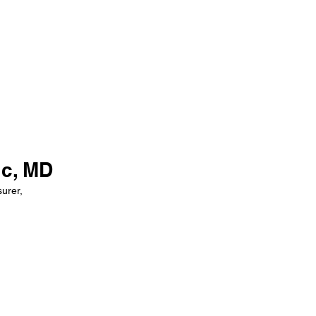
ic, MD
urer,