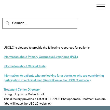
Resources for Patients
USCLC is pleased to provide the following resources for patients:
Information about Primary Cutaneous Lymphoma (PCL)
Information about Clinical Trials
Information for patients who are looking for a doctor
, or who are considering
participation in a clinical trial. (You will leave the USCLC website.)
Treatment Center Directory
Brought to you by Mallinckrodt
This directory provides a list of THERAKOS Photopheresis Treatment Centers.
(You will leave the USCLC website.)