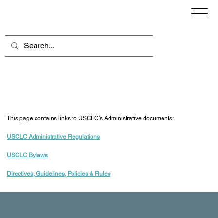
Administrative Documents
This page contains links to USCLC’s Administrative documents:
USCLC Administrative Regulations
USCLC Bylaws
Directives, Guidelines, Policies & Rules