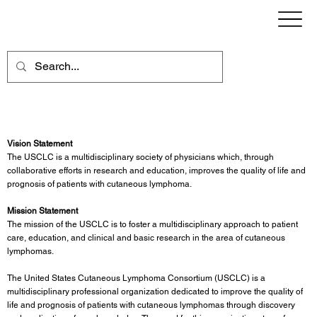
USCLC Vision & Mission
Vision Statement
The USCLC is a multidisciplinary society of physicians which, through
collaborative efforts in research and education, improves the quality of life and
prognosis of patients with cutaneous lymphoma.
Mission Statement
The mission of the USCLC is to foster a multidisciplinary approach to patient
care, education, and clinical and basic research in the area of cutaneous
lymphomas.
The United States Cutaneous Lymphoma Consortium (USCLC) is a
multidisciplinary professional organization dedicated to improve the quality of
life and prognosis of patients with cutaneous lymphomas through discovery