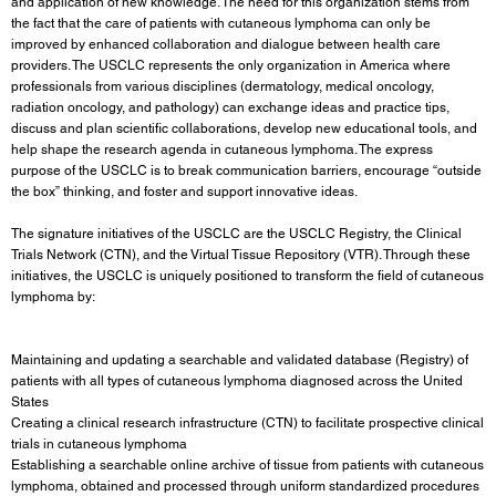
and application of new knowledge. The need for this organization stems from
the fact that the care of patients with cutaneous lymphoma can only be
improved by enhanced collaboration and dialogue between health care
providers. The USCLC represents the only organization in America where
professionals from various disciplines (dermatology, medical oncology,
radiation oncology, and pathology) can exchange ideas and practice tips,
discuss and plan scientific collaborations, develop new educational tools, and
help shape the research agenda in cutaneous lymphoma. The express
purpose of the USCLC is to break communication barriers, encourage “outside
the box” thinking, and foster and support innovative ideas.
The signature initiatives of the USCLC are the
USCLC Registry
, the Clinical
Trials Network (CTN), and the Virtual Tissue Repository (VTR). Through these
initiatives, the USCLC is uniquely positioned to transform the field of cutaneous
lymphoma by:
Maintaining and updating a searchable and validated database (Registry) of
patients with all types of cutaneous lymphoma diagnosed across the United
States
Creating a clinical research infrastructure (CTN) to facilitate prospective clinical
trials in cutaneous lymphoma
Establishing a searchable online archive of tissue from patients with cutaneous
lymphoma, obtained and processed through uniform standardized procedures