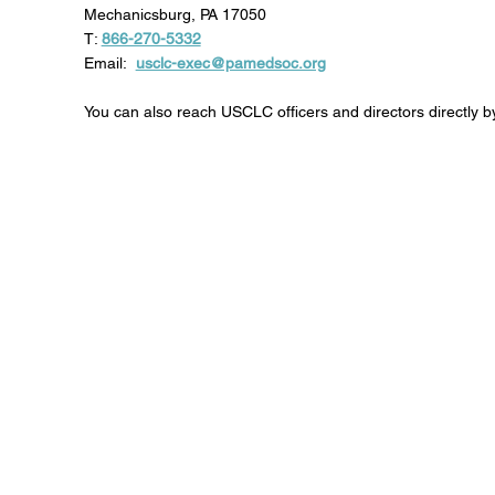
Mechanicsburg, PA 17050
T:
866-270-5332
Email:
usclc-exec@pamedsoc.org
You can also reach USCLC officers and directors directly by