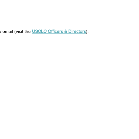
 email (visit the
USCLC Officers & Directors
).