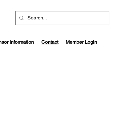
sor Information
Contact
Member Login