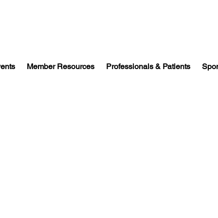
vents
Member Resources
Professionals & Patients
Spon