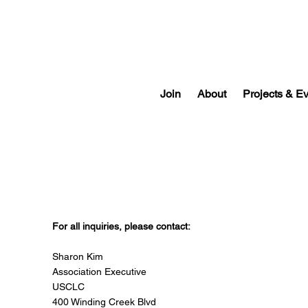
Join
About
Projects & E
Contact USCLC
For all inquiries, please contact:
Sharon Kim
Association Executive
USCLC
400 Winding Creek Blvd