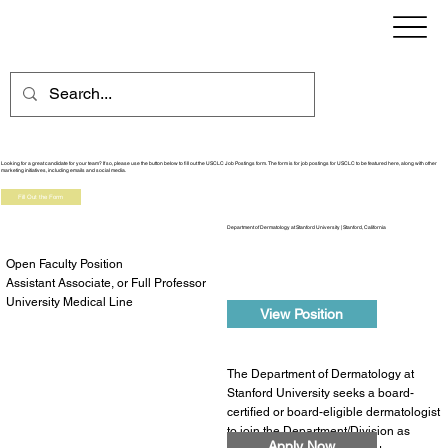
Job Board
Looking for a great candidate for your team? If so, please use the button below to fill out the USCLC Job Postings form. The form is for job postings for USCLC to be featured here, along with other
marketing initiatives, including emails and social media.
Fill Out the Form
Department of Dermatology at Stanford University | Stanford, California
Open Faculty Position
Assistant Associate, or Full Professor
University Medical Line
View Position
The Department of Dermatology at
Stanford University seeks a board-
certified or board-eligible dermatologist
to join the Department/Division as
Apply Now