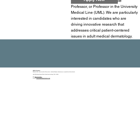
Assistant Professor, Associate
Professor, or Professor in the University
Medical Line (UML). We are particularly
interested in candidates who are
driving innovative research that
addresses critical patient-centered
issues in adult medical dermatology.
USCLC Contact:
Sharon Kim, Association Executive United States Cutaneous Lymphoma Consortium
400 Winding Creek Blvd. Mechanicsburg, PA 17050
Ph:
866-270-5332
Email:
usclc-exec@pamedsoc.org