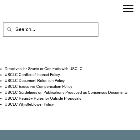
Directives, Guidelines, Policies & Rules
Directives for Grants or Contracts with USCLC
USCLC Conflict of Interest Policy
USCLC Document Retention Policy
USCLC Executive Compensation Policy
USCLC Guidelines on Publications Produced as Consensus Documents
USCLC Registry Rules for Outside Proposals
USCLC Whistleblower Policy